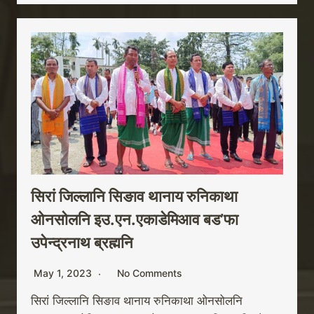
सिरां जिल्लानि सिङाव थानाय रुनिकाथा
ओनसोलनि इउ.एन.एकाडेमिआव बड’फा
उपेन्द्रनाथ ब्रह्मनि
May 1, 2023
No Comments
सिरां जिल्लानि सिङाव थानाय रुनिकाथा ओनसोलनि