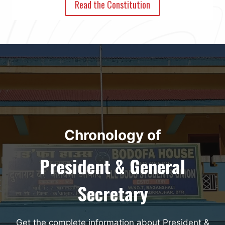
Read the Constitution
Chronology of
President & General
Secretary
Get the complete information about President &