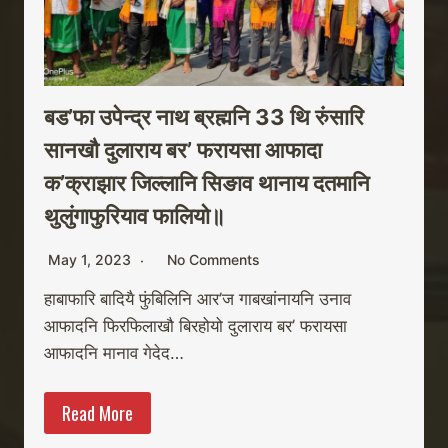
बड’फा उपेन्द्र नाथ ब्रह्मनि 33 थि रुंसारि
सानखौ दुलाराय बर’ फरायसा आफादा
क’क्राझार जिल्लानि सिङाव थानाय दतमानि
थुलुंगाफुरियाव फालियो॥
May 1, 2023
No Comments
हाबाफारि बादियै फुंबिलिनि आर’ज गाबखांनायनि उनाव
आफादनि फिरफिलाखौ बिरहोयो दुलाराय बर’ फरायसा
आफादनि मानाव गेदेद…
Read More