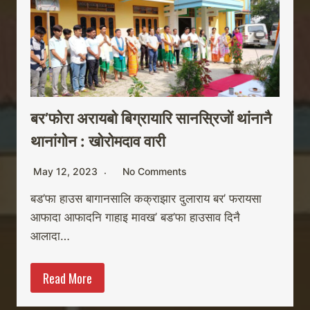
बर’फोरा अरायबो बिग्रायारि सानस्रिजों थांनानै
थानांगोन : खोरोमदाव वारी
May 12, 2023
No Comments
बड’फा हाउस बागानसालि कक्राझार दुलाराय बर’ फरायसा
आफादा आफादनि गाहाइ मावख’ बड’फा हाउसाव दिनै
आलादा…
Read More