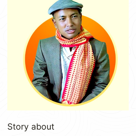
Story about