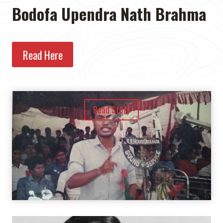
Bodofa Upendra Nath Brahma
Read Here
Read Story