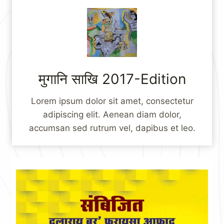
मुगानि साखि 2017-Edition
Lorem ipsum dolor sit amet, consectetur
adipiscing elit. Aenean diam dolor,
accumsan sed rutrum vel, dapibus et leo.