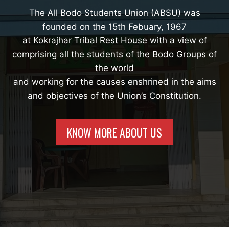
The All Bodo Students Union (ABSU) was
founded on the 15th Febuary, 1967
at Kokrajhar Tribal Rest House with a view of
comprising all the students of the Bodo Groups of
the world
and working for the causes enshrined in the aims
and objectives of the Union’s Constitution.
KNOW MORE ABOUT US