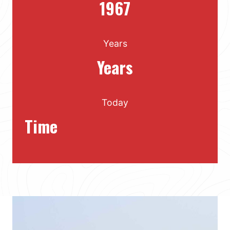
1967
Years
Years
Today
Time