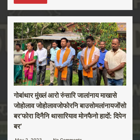
गोबांथार मुंख्लं आरो रुंसारि जालांनाय माखासे
जोहोलाव जोहोलावजोफोरनि बाउसोमलांनायजोंसो
बर’फोरा दिनैनि थासारियाव मोनफैनो हादों: दिपेन
बर’
May 2, 2023
No Comments