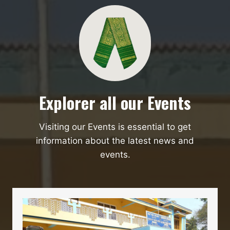
Explorer all our Events
Visiting our Events is essential to get
information about the latest news and
events.