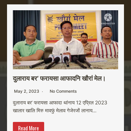
दुलाराय बर’ फरायसा आफादनि खौरां मेल।
May 2, 2023
No Comments
दुलाराय बर’ फरायसा आफादा थांनाय 12 एप्रिल 2023
खालार खालि मिरु मावफुं मेलाव गेजेरजों लानाय…
Read More