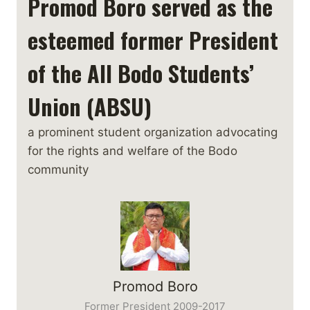
Promod Boro served as the
esteemed former President
of the All Bodo Students’
Union (ABSU)
a prominent student organization advocating
for the rights and welfare of the Bodo
community
Promod Boro
Former President 2009-2017