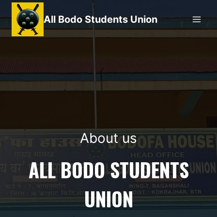
Skip
All Bodo Students Union
to
content
About us
ALL BODO STUDENTS
UNION