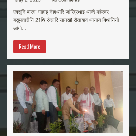
एबसुनि बारग’ गाहाइ नेहाथारि जांख्रिथाइ थान्दै महेस्वर
बसुमतारीनि 21थि रुंसारि सानखौ रौतायाव थानाय बिथांनिनो
आंगो…
Read More