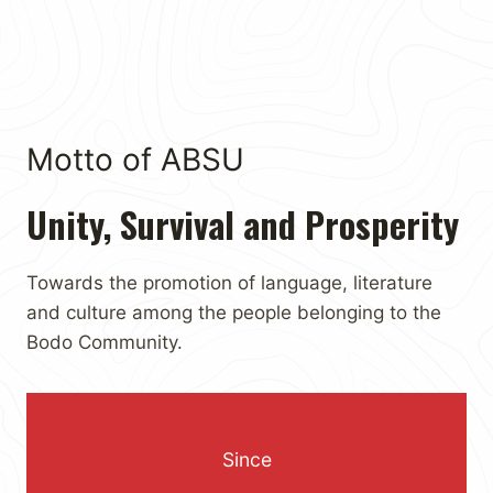
Motto of ABSU
Unity, Survival and Prosperity
Towards the promotion of language, literature
and culture among the people belonging to the
Bodo Community.
Since