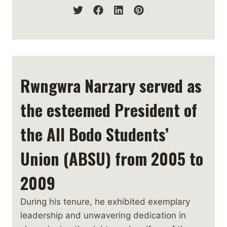
Rwngwra Narzary served as
the esteemed President of
the All Bodo Students’
Union (ABSU) from 2005 to
2009
During his tenure, he exhibited exemplary
leadership and unwavering dedication in