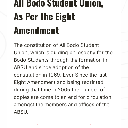
All Bodo Student Union,
As Per the Eight
Amendment
The constitution of All Bodo Student
Union, which is guiding philosophy for the
Bodo Students through the formation in
ABSU and since adoption of the
constitution in 1969. Ever Since the last
Eight Amendment and being reprinted
during that time in 2005 the number of
copies are come to an end for circulation
amongst the members and offices of the
ABSU.