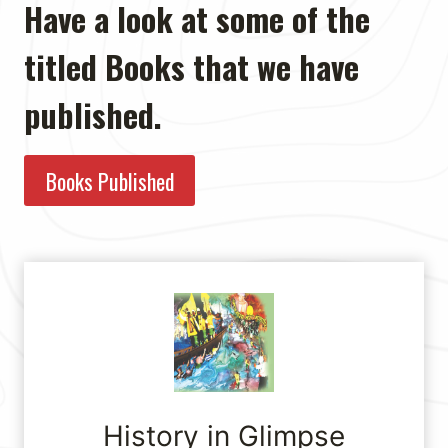
Have a look at some of the
titled Books that we have
published.
Books Published
History in Glimpse