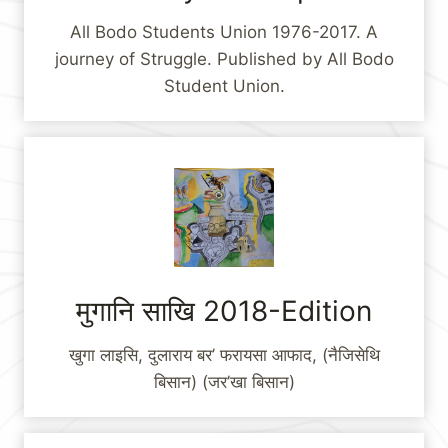
All Bodo Students Union 1976-2017. A
journey of Struggle. Published by All Bodo
Student Union.
मुगानि साखि 2018-Edition
खुगा लाइसि, दुलाराय बर’ फरायसा आफाद, (नैजिसेथि
बिसान) (जर’खा बिसान)