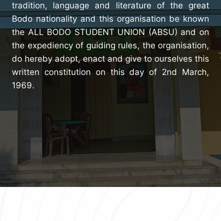
tradition, language and literature of the great
Bodo nationality and this organisation be known
the ALL BODO STUDENT UNION (ABSU) and on
the expediency of guiding rules, the organisation,
do hereby adopt, enact and give to ourselves this
written constitution on this day of 2nd March,
1969.