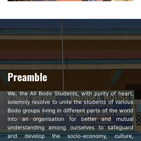
Preamble
We, the All Bodo Students, with purity of heart,
solemnly resolve to unite the students of various
Bodo groups living in different parts of the world
into an organisation for better and mutual
understanding among ourselves to safeguard
and develop the socio-economy, culture,