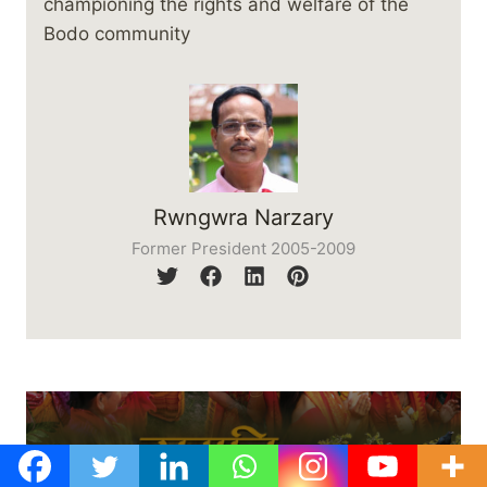
championing the rights and welfare of the
Bodo community
Rwngwra Narzary
Former President 2005-2009
समनि बिबुंसार: दानथामारि लाइसि :