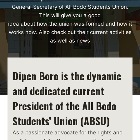
General Secretary of All Bodo Students Union.
This will give you a good
idea about how the union was formed and how it
works now. Also check out their current activities
as well as news
Dipen Boro is the dynamic
and dedicated current
President of the All Bodo
Students’ Union (ABSU)
As a passionate advocate for the rights and