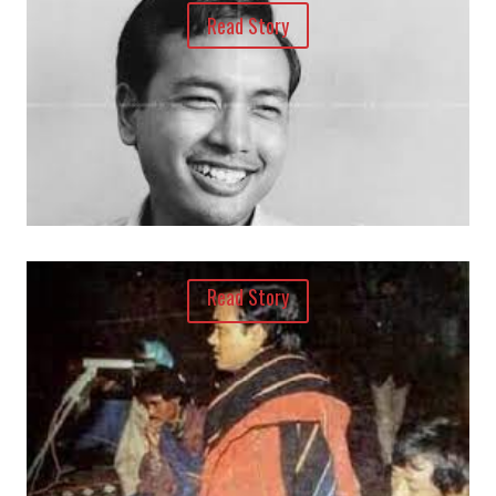
Read Story
Read Story