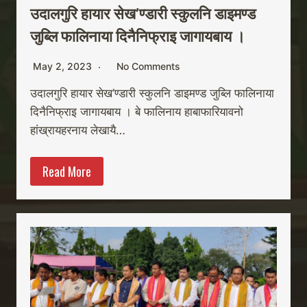
उदालगुरि हायार सेख’ण्डारी स्कुलनि डाइमण्ड
जुब्लि फालिनाया दिनैनिफ्राइ जागायबाय ।
May 2, 2023
No Comments
उदालगुरि हायार सेख’ण्डारी स्कुलनि डाइमण्ड जुब्लि फालिनाया
दिनैनिफ्राइ जागायबाय । बे फालिनाय हाबाफारियावनो
हांख्रायहरनाय लेखायै…
Read More