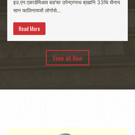
इउ.एन.एकाडेमिआव बड’फा उपेन्द्रनाथ ब्रह्मनि 33थि थैनाय
सान फालिनायजों लोगोसे…
Read More
View all Now