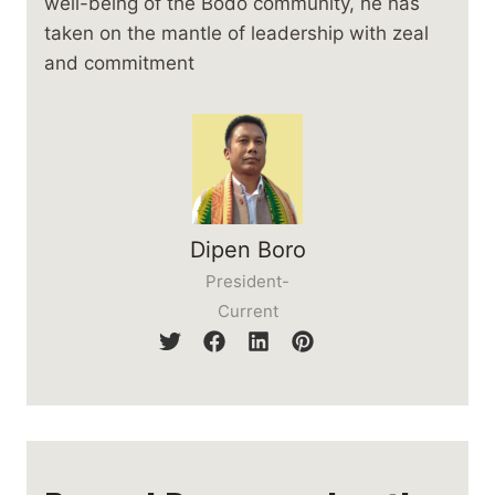
well-being of the Bodo community, he has
taken on the mantle of leadership with zeal
and commitment
Dipen Boro
President-
Current