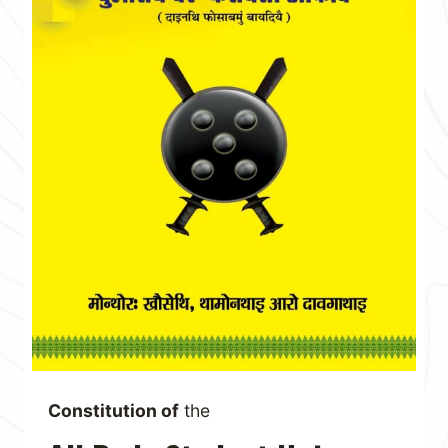
Constitution of
the